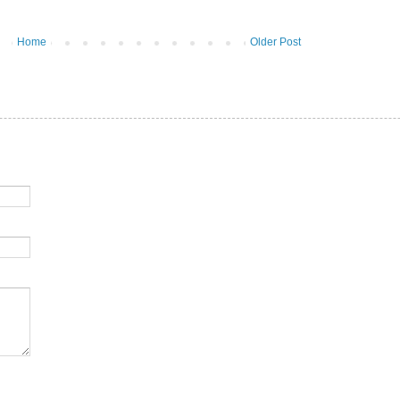
Home
Older Post