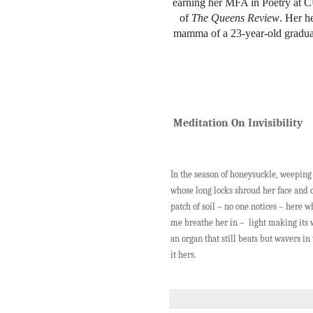
earning her MFA in Poetry at 
of
The Queens Review
. Her h
mamma of a 23-year-old graduate
Meditation On Invisibility
In the season of honeysuckle, weepin
whose long locks shroud her face and c
patch of soil – no one notices – here w
me breathe her in – light making its 
an organ that still beats but wavers 
it hers.