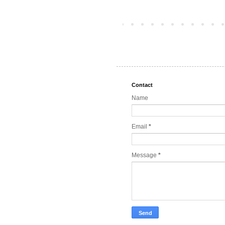
Contact
Name
Email
*
Message
*