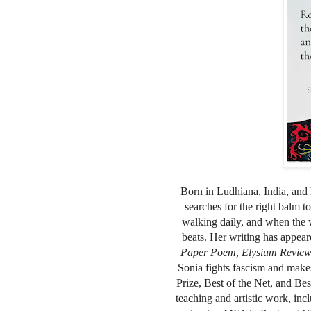
Born in Ludhiana, India, and h
searches for the right balm t
walking daily, and when the 
beats. Her writing has appea
Paper Poem
,
Elysium Revie
Sonia fights fascism and make
Prize, Best of the Net, and Bes
teaching and artistic work, in