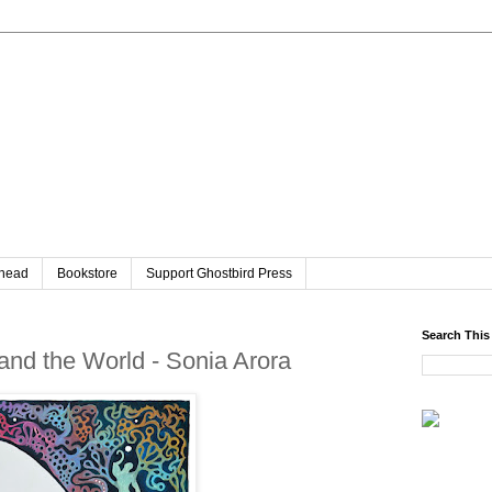
head
Bookstore
Support Ghostbird Press
Search This
nd the World - Sonia Arora