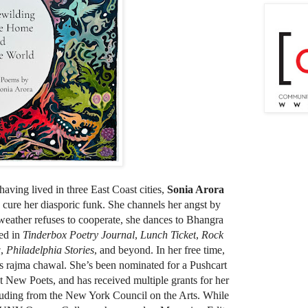
aving lived in three East Coast cities,
Sonia Arora
o cure her diasporic funk. She channels her angst by
weather refuses to cooperate, she dances to Bhangra
red in
Tinderbox Poetry Journal
,
Lunch Ticket
,
Rock
w
,
Philadelphia Stories
, and beyond. In her free time,
s rajma chawal. She’s been nominated for a Pushcart
t New Poets, and has received multiple grants for her
cluding from the New York Council on the Arts. While