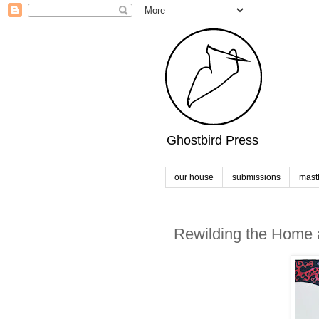
Ghostbird Press
our house
submissions
mast
Rewilding the Home a