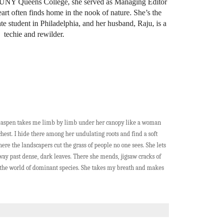
CUNY Queens College, she served as Managing Editor
eart often finds home in the nook of nature. She’s the
 student in Philadelphia, and her husband, Raju, is a
techie and rewilder.
g aspen takes me limb by limb under her canopy like a woman
hest. I hide there among her undulating roots and find a soft
here the landscapers cut the grass of people no one sees. She lets
way past dense, dark leaves. There she mends, jigsaw cracks of
in the world of dominant species. She takes my breath and makes